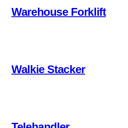
Warehouse Forklift
Walkie Stacker
Telehandler