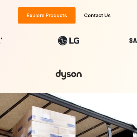
Explore Products
Contact Us