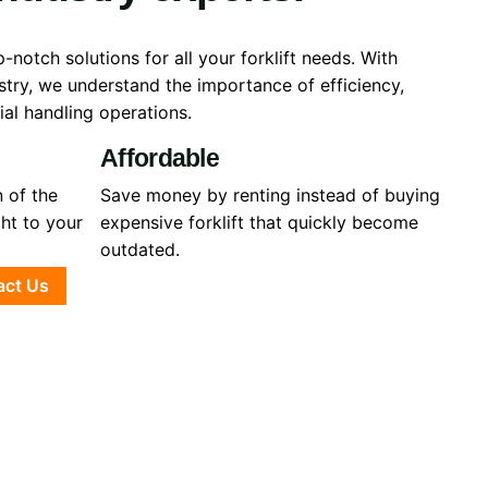
-notch solutions for all your forklift needs. With
ustry, we understand the importance of efficiency,
rial handling operations.
Affordable
 of the
Save money by renting instead of buying
ght to your
expensive forklift that quickly become
outdated.
act Us