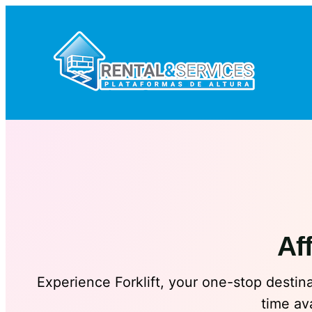
Saltar
al
contenido
Af
Experience Forklift, your one-stop destinat
time av