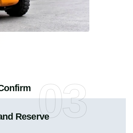
03
Confirm
and Reserve