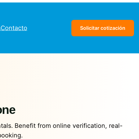
s
Contacto
Solicitar cotización
one
als. Benefit from online verification, real-
booking.