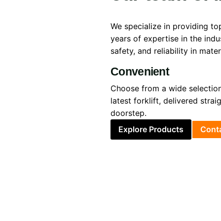
We specialize in providing top
years of expertise in the ind
safety, and reliability in mate
Convenient
Choose from a wide selection
latest forklift, delivered strai
doorstep.
Explore Products
Cont