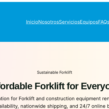
Inicio
Nosotros
Servicios
Equipos
FAQ
Sustainable Forklift
fordable Forklift for Every
ion for Forklift and construction equipment rent
ailability, nationwide shipping, and 24/7 online 