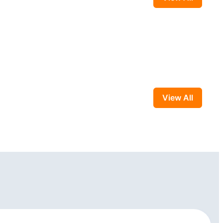
View All