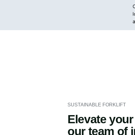
O
l
a
SUSTAINABLE FORKLIFT
Elevate your
our team of 