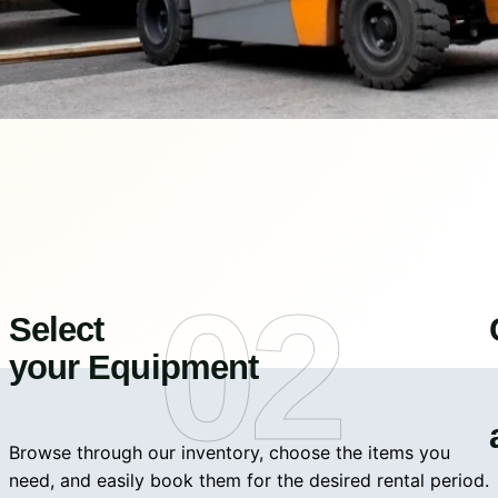
02
Select
your Equipment
Browse through our inventory, choose the items you
need, and easily book them for the desired rental period.