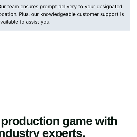
ur team ensures prompt delivery to your designated
ocation. Plus, our knowledgeable customer support is
vailable to assist you.
 production game with
industry experts.