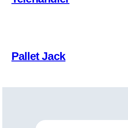
Pallet Jack