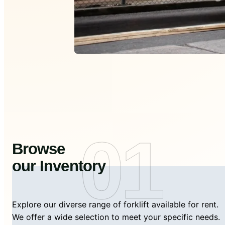
01
Browse
our Inventory
Explore our diverse range of forklift available for rent.
We offer a wide selection to meet your specific needs.