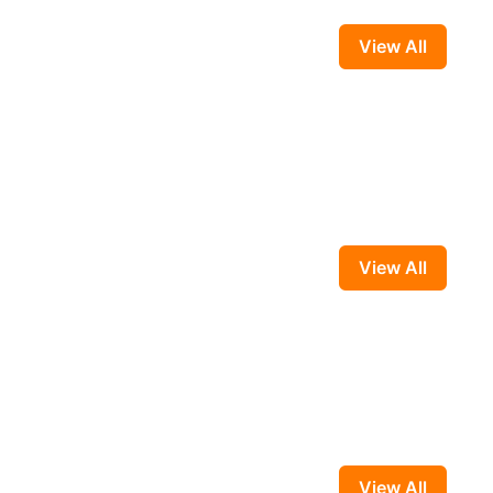
View All
View All
View All